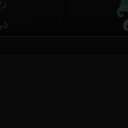
One editor. Infinite
forms.
Every dial you turn opens a different corner of
an infinite mathematical space.