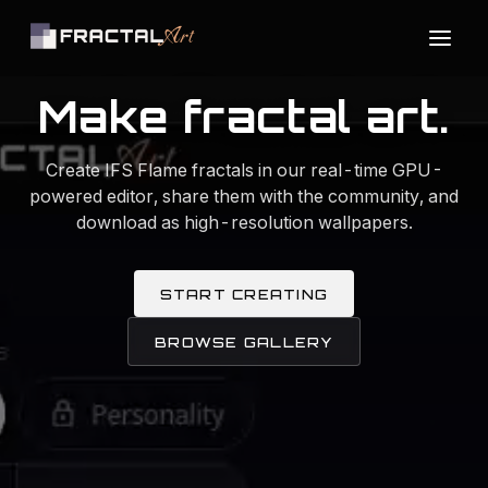
Make fractal art.
Create IFS Flame fractals in our real-time GPU-
powered editor, share them with the community, and
download as high-resolution wallpapers.
START CREATING
BROWSE GALLERY