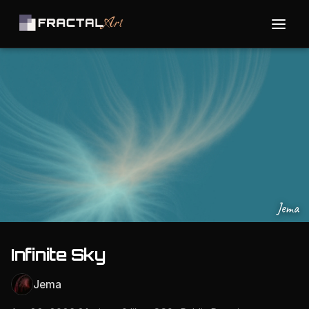
Jema
Infinite Sky
Jema