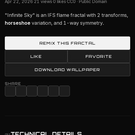
Apr 22, 2026
·
21 views
·
0 likes
·
CC0 · Public Domain
"Infinite Sky" is an IFS flame fractal with 2 transforms,
horseshoe
variation, and 1-way symmetry.
REMIX THIS FRACTAL
LIKE
FAVORITE
DOWNLOAD WALLPAPER
SHARE
TECHNICAL DETAILS
01