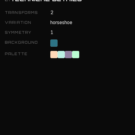
2
TRANSFORMS
horseshoe
VARIATION
1
SYMMETRY
BACKGROUND
PALETTE