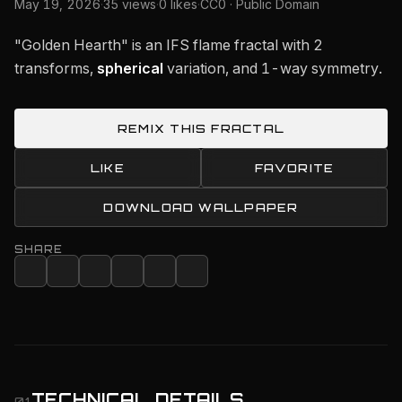
May 19, 2026
·
35 views
·
0 likes
·
CC0 · Public Domain
"Golden Hearth" is an IFS flame fractal with 2
transforms,
spherical
variation, and 1-way symmetry.
REMIX THIS FRACTAL
LIKE
FAVORITE
DOWNLOAD WALLPAPER
SHARE
TECHNICAL DETAILS
01