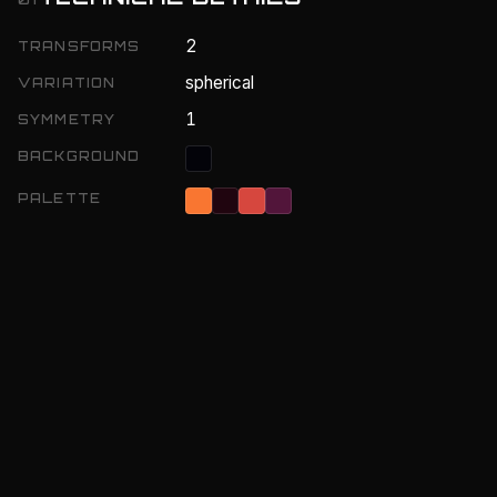
2
TRANSFORMS
spherical
VARIATION
1
SYMMETRY
BACKGROUND
PALETTE