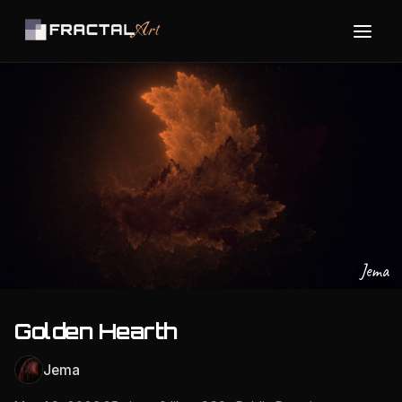
Jema
Golden Hearth
Jema