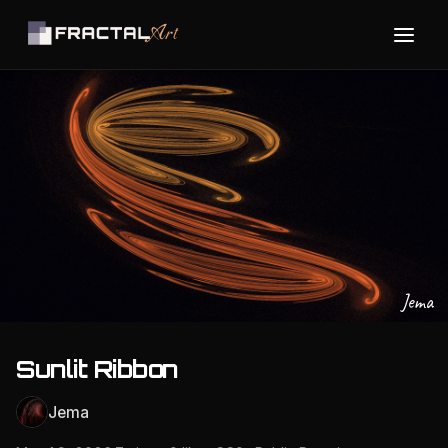
Jema
Sunlit Ribbon
Jema