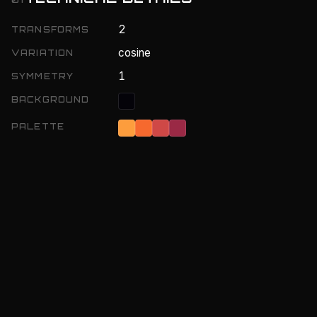
2
TRANSFORMS
cosine
VARIATION
1
SYMMETRY
BACKGROUND
PALETTE