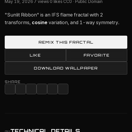
May 19, 2026
·
7 views
·
0 likes
·
CC0 · Public Domain
"Sunlit Ribbon" is an IFS flame fractal with 2
transforms,
cosine
variation, and 1-way symmetry.
REMIX THIS FRACTAL
LIKE
FAVORITE
DOWNLOAD WALLPAPER
SHARE
TECHNICAL DETAILS
01