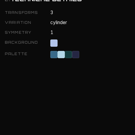
3
TRANSFORMS
cylinder
VARIATION
1
SYMMETRY
BACKGROUND
PALETTE