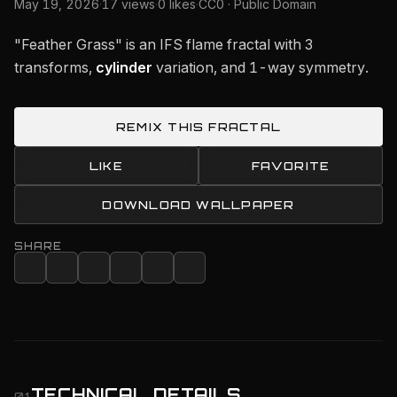
May 19, 2026
·
17 views
·
0 likes
·
CC0 · Public Domain
"Feather Grass" is an IFS flame fractal with 3
transforms,
cylinder
variation, and 1-way symmetry.
REMIX THIS FRACTAL
LIKE
FAVORITE
DOWNLOAD WALLPAPER
SHARE
TECHNICAL DETAILS
01