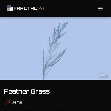
Jema
Feather Grass
Jema