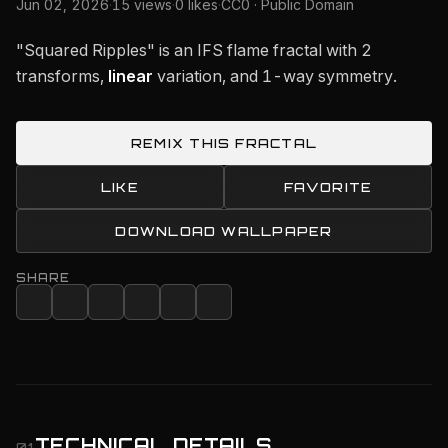
Jun 02, 2026
·
15 views
·
0 likes
·
CC0 · Public Domain
"Squared Ripples" is an IFS flame fractal with 2
transforms,
linear
variation, and 1-way symmetry.
REMIX THIS FRACTAL
LIKE
FAVORITE
DOWNLOAD WALLPAPER
SHARE
TECHNICAL DETAILS
01