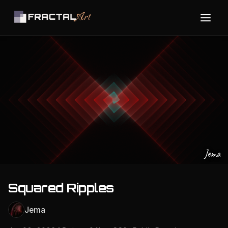
Jema
Squared Ripples
Jema