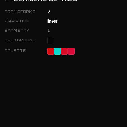
2
TRANSFORMS
linear
VARIATION
1
SYMMETRY
BACKGROUND
PALETTE