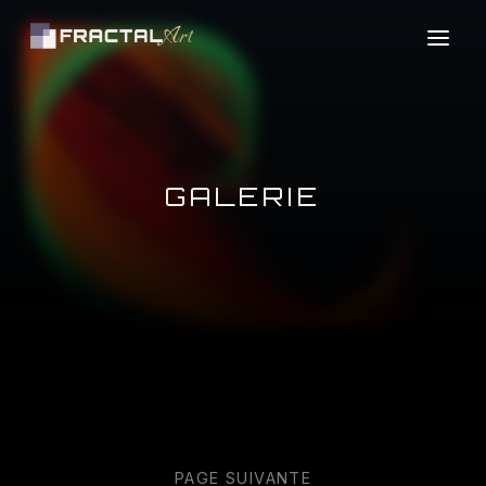
GALERIE
Schlufina
Schlufina
Jema
Schlufina
Schlufina
MYRIAPOD VIRUS
LITTLE SCORPIO
Schlufina
Schlufina
WHISPERING FEATHER
Schlufina
Jema
COBALT SEQUENCE
SHATTERED FLARE
Jema
SUNNY TORNADO
BLÜMCHEN
Schlufina
Schlufina
VOLCANIC BLOOM
LUFTSCHLOSS
Jema
Jema
ENCHANTED FUR
Jema
BLOODY SPIRALS
NESTED DUST
Jema
Jema
PROTECTED CORE
KNOWN UNKNOWN
Jema
Jema
PRAGMATIC INTERFERENCE
Jema
Jema
GOLDEN CONTINUUM
RISING WINGS
Schlufina
Schlufina
SPIRAL OF LUCK
RED ACCENT GRID
Schlufina
Schlufina
HOT SMEAR
WILD SKETCH
Schlufina
Schlufina
MAGMA BUBBLES
POISON CLOUD
Jema
LAVA ERUPTION
CORAL COLONY
Schlufina
Schlufina
PHANTOM EYES
BLOOMING WAVE
Jema
Jema
SILVER MONUMENT
Schlufina
Schlufina
SPECTRAL WINGS
SEA CREATURE
Schlufina
GOLDEN CRESCENT
FIRE SERPENT
Jema
Jema
FOLDED FLOE
FILIGRAN METEOR
Schlufina
Jema
RECURSIVE NIMBUS
Jema
LEMON ICE CREAM
BLOWING WINDMILL
FRAGMENTED PERIHELION
MINIMAL HARMONY
STELLAR IGNITION
PAGE SUIVANTE