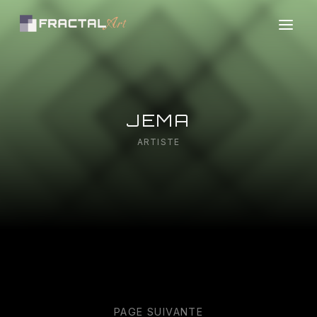
JEMA
ARTISTE
Jema
Jema
Jema
Jema
Jema
LUFTSCHLOSS
PROTECTED CORE
Jema
Jema
ENCHANTED CAVE
Jema
Jema
KNOWN UNKNOWN
GOLDEN CONTINUUM
Jema
RISING WINGS
SPIRAL OF LUCK
Jema
Jema
HOT SMEAR
WILD SKETCH
Jema
Jema
MINT ORIGAMI
Jema
RED ACCENT GRID
WHISPERING FEATHER
Jema
Jema
ENCHANTED FUR
PRAGMATIC INTERFERENCE
Jema
Jema
SQUARED RIPPLES
Jema
Jema
GOLDEN CRESCENT
FIRE SERPENT
Jema
Jema
SILVER MONUMENT
DIVE DEEP
Jema
Jema
INNER LIGHT
CRIMSON WING BURST
Jema
Jema
MINIMAL HARMONY
HIDDEN PHANTOM
Jema
STELLAR IGNITION
BLACK SWAN
Jema
Jema
LUCKY CLOVER
FOCUS POINT
Jema
Jema
BLUE-EYED CATERPILLAR
Jema
Jema
70S SUNBURST
LEMON ICE CREAM
Jema
LINUX DREAMSCAPE
PETALS IN THE WIND
Jema
Jema
ELEGANT ENTANGLEMENT
VINTAGE FRACTAL WALL
Jema
Jema
ALL FOR ONE
Jema
MYCELIAL MYSTERY
CRESCENT OF HOPE
TWISTING MALLARD
CROWNED RUPTURE
BRUSHFIRE SPIRIT
PAGE SUIVANTE