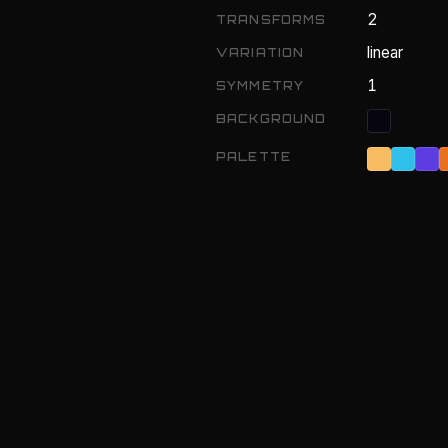
2
TRANSFORMS
linear
VARIATION
1
SYMMETRY
BACKGROUND
PALETTE