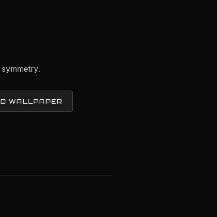
y symmetry.
D WALLPAPER