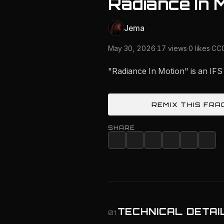
Radiance In 
Jema
May 30, 2026
·
17 views
·
0 likes
·
CC0
"Radiance In Motion" is an IFS
REMIX THIS FRA
SHARE
TECHNICAL DETAI
01