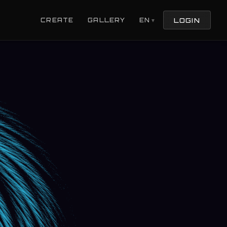
LOGIN
CREATE
GALLERY
EN
▼