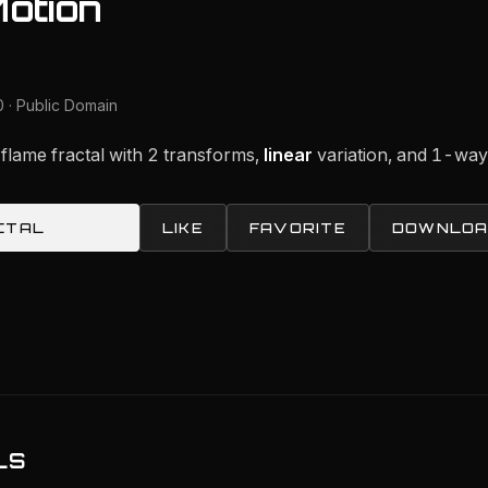
Motion
 · Public Domain
 flame fractal with 2 transforms,
linear
variation, and 1-wa
CTAL
LIKE
FAVORITE
DOWNLOA
LS