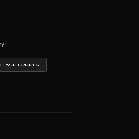
ry.
D WALLPAPER