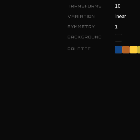
10
TRANSFORMS
linear
VARIATION
1
SYMMETRY
BACKGROUND
PALETTE