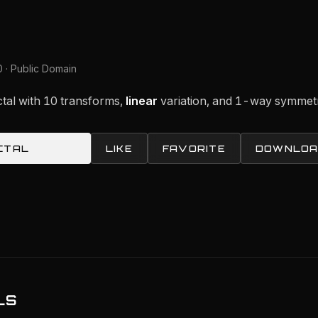
 · Public Domain
actal with 10 transforms,
linear
variation, and 1-way symmet
CTAL
LIKE
FAVORITE
DOWNLOA
LS