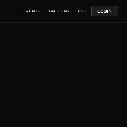
LOGIN
CREATE
GALLERY
EN
▼