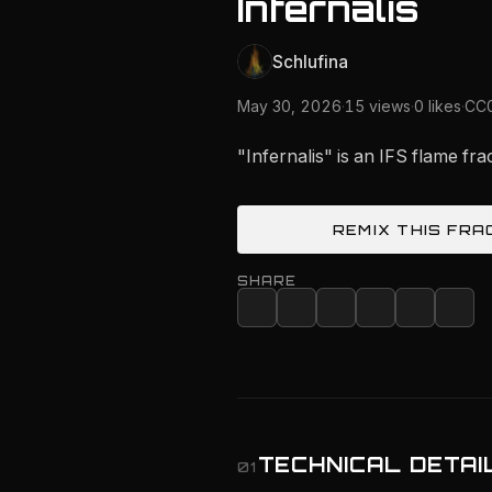
Infernalis
Schlufina
May 30, 2026
·
15 views
·
0 likes
·
CC0
"Infernalis" is an IFS flame fr
REMIX THIS FRA
SHARE
TECHNICAL DETAI
01