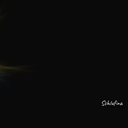
Schlufina