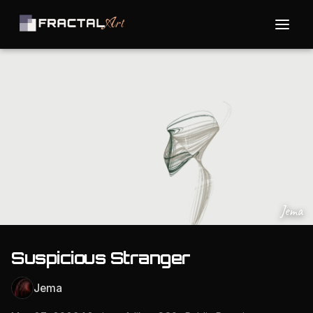
Jema
Suspicious Stranger
Jema