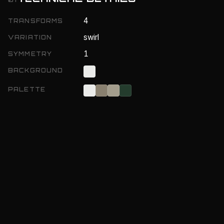
4
TRANSFORMS
swirl
VARIATION
1
SYMMETRY
BACKGROUND
PALETTE