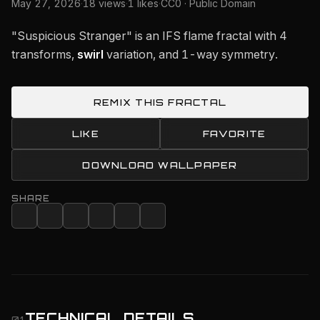
May 27, 2026
·
18 views
·
1 likes
·
CC0 · Public Domain
"Suspicious Stranger" is an IFS flame fractal with 4
transforms,
swirl
variation, and 1-way symmetry.
REMIX THIS FRACTAL
LIKE
FAVORITE
DOWNLOAD WALLPAPER
SHARE
TECHNICAL DETAILS
01