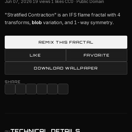
Jun 07, 2026
·
19 views
·
1 likes
·
CC0 · Public Domain
"Stratified Contraction" is an IFS flame fractal with 4
transforms,
blob
variation, and 1-way symmetry.
REMIX THIS FRACTAL
LIKE
FAVORITE
DOWNLOAD WALLPAPER
SHARE
TECHNICAL DETAILS
01