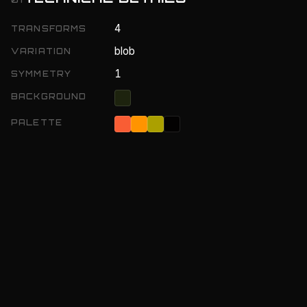
4
TRANSFORMS
blob
VARIATION
1
SYMMETRY
BACKGROUND
PALETTE