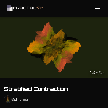
Schlufina
Stratified Contraction
Schlufina