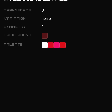
3
TRANSFORMS
noise
VARIATION
1
SYMMETRY
BACKGROUND
PALETTE