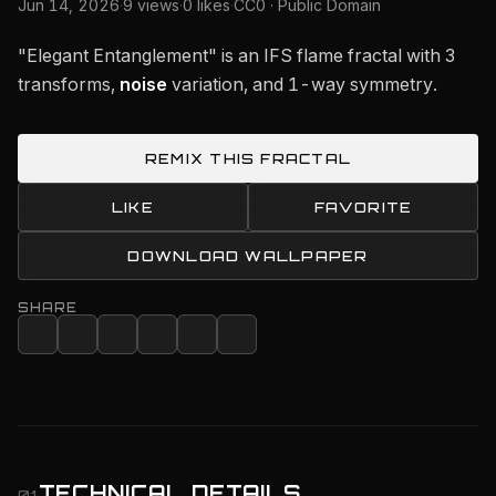
Jun 14, 2026
·
9 views
·
0 likes
·
CC0 · Public Domain
"Elegant Entanglement" is an IFS flame fractal with 3
transforms,
noise
variation, and 1-way symmetry.
REMIX THIS FRACTAL
LIKE
FAVORITE
DOWNLOAD WALLPAPER
SHARE
TECHNICAL DETAILS
01