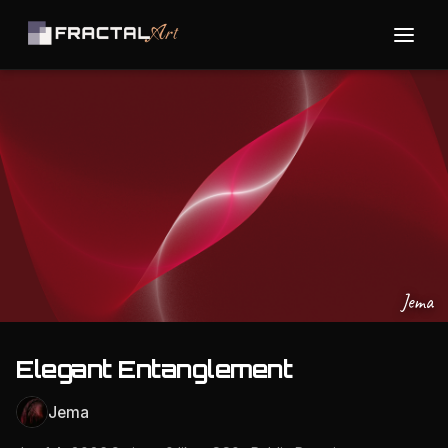
Jema
Elegant Entanglement
Jema