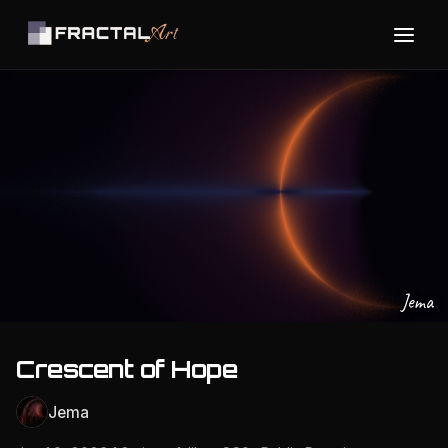
Jema
Crescent of Hope
Jema