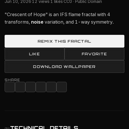
Jun 10, 2026
·
12 views
·
1 likes
·
CC0 · Public Domain
"Crescent of Hope" is an IFS flame fractal with 4
transforms,
noise
variation, and 1-way symmetry.
REMIX THIS FRACTAL
LIKE
FAVORITE
DOWNLOAD WALLPAPER
SHARE
TECHNICAL DETAILS
01