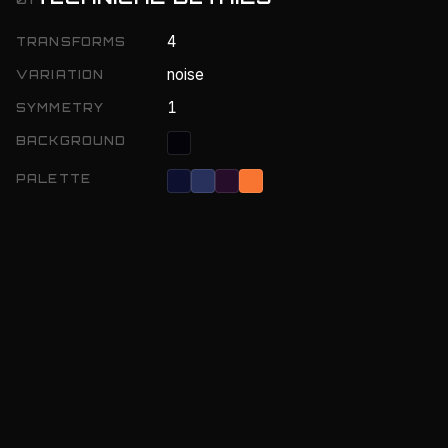
4
TRANSFORMS
noise
VARIATION
1
SYMMETRY
BACKGROUND
PALETTE