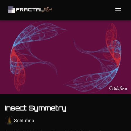
Schlufina
Insect Symmetry
Schlufina