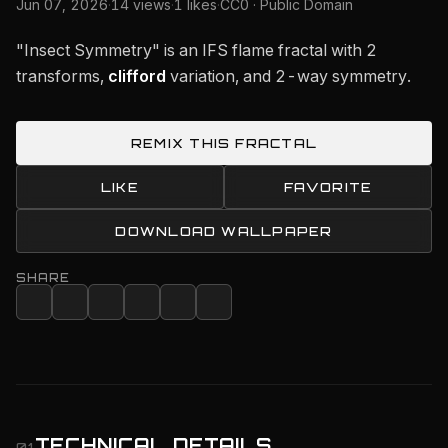
Jun 07, 2026
·
14 views
·
1 likes
·
CC0 · Public Domain
"Insect Symmetry" is an IFS flame fractal with 2
transforms,
clifford
variation, and 2-way symmetry.
REMIX THIS FRACTAL
LIKE
FAVORITE
DOWNLOAD WALLPAPER
SHARE
TECHNICAL DETAILS
01