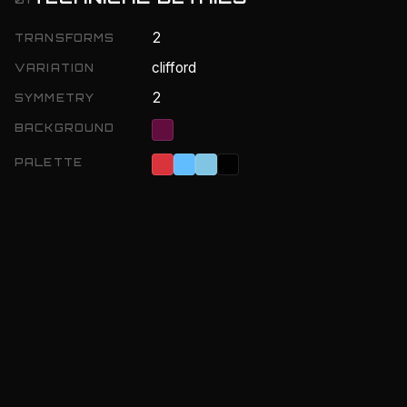
2
TRANSFORMS
clifford
VARIATION
2
SYMMETRY
BACKGROUND
PALETTE