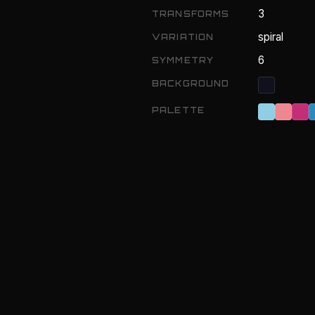
3
TRANSFORMS
spiral
VARIATION
6
SYMMETRY
BACKGROUND
PALETTE