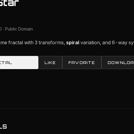
Star
 · Public Domain
ame fractal with 3 transforms,
spiral
variation, and 6-way s
CTAL
LIKE
FAVORITE
DOWNLOA
LS