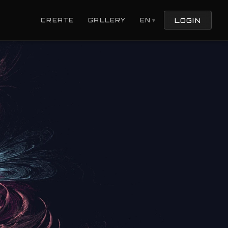
LOGIN
CREATE
GALLERY
EN
▼