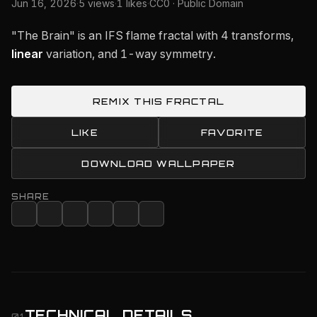
Jun 16, 2026
·
5 views
·
1 likes
·
CC0 · Public Domain
"The Brain" is an IFS flame fractal with 4 transforms,
linear
variation, and 1-way symmetry.
REMIX THIS FRACTAL
LIKE
FAVORITE
DOWNLOAD WALLPAPER
SHARE
TECHNICAL DETAILS
01