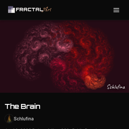
Schlufina
The Brain
Schlufina