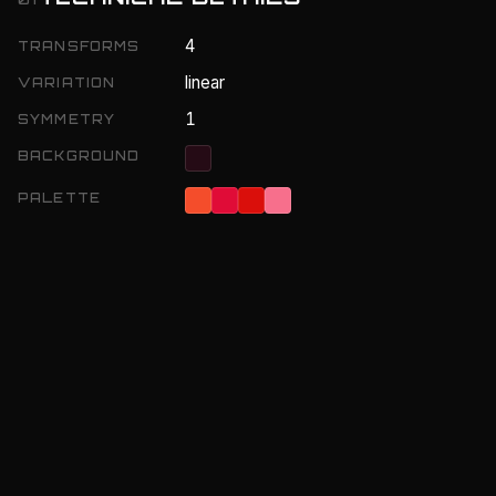
4
TRANSFORMS
linear
VARIATION
1
SYMMETRY
BACKGROUND
PALETTE