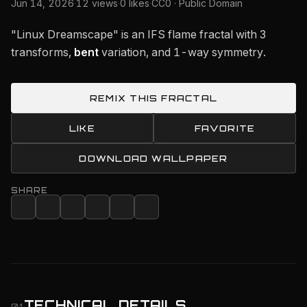
Jun 14, 2026
·
12 views
·
0 likes
·
CC0 · Public Domain
"Linux Dreamscape" is an IFS flame fractal with 3
transforms,
bent
variation, and 1-way symmetry.
REMIX THIS FRACTAL
LIKE
FAVORITE
DOWNLOAD WALLPAPER
SHARE
TECHNICAL DETAILS
01