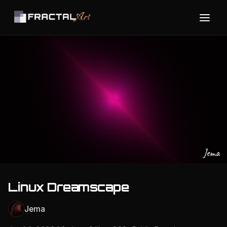
Jema
Linux Dreamscape
Jema