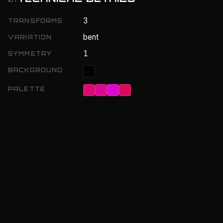
3
TRANSFORMS
bent
VARIATION
1
SYMMETRY
BACKGROUND
PALETTE